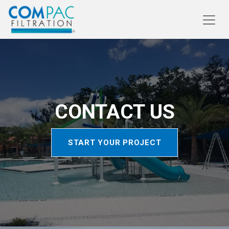
CONTACT US
START YOUR PROJE​​​​CT