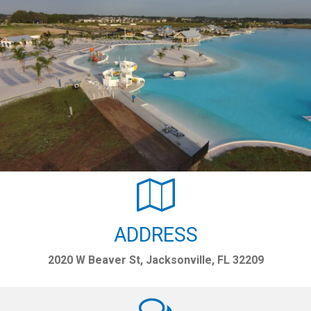
ADDRESS
2020 W Beaver St, Jacksonville, FL 32209