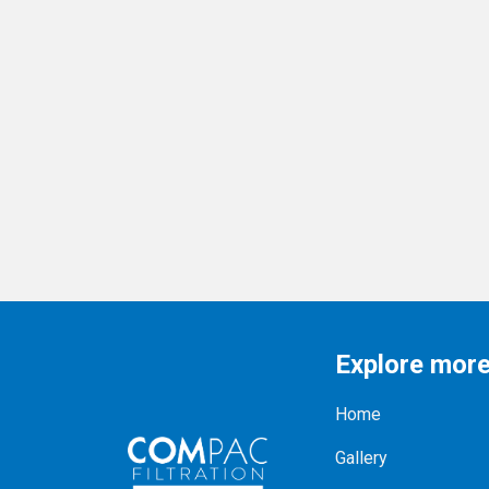
Explore mor
Home
Gallery