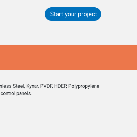
Start your project
ntact us
Help
inless Steel, Kynar, PVDF, HDEP, Polypropylene
control panels.