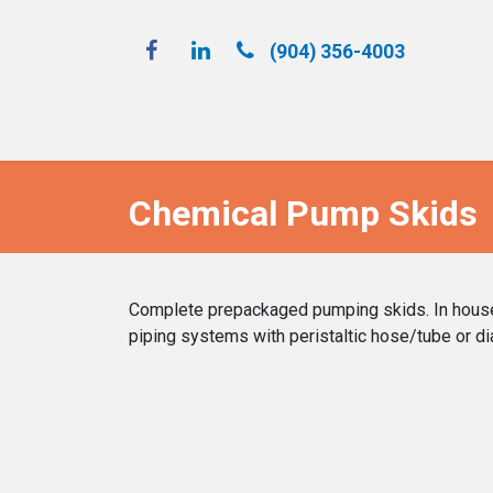
(904) 356-4​003
Spray 'N Play
Chemical Pump Skids
Complete prepackaged pumping skids. In house d
piping systems with peristaltic hose/tube or d