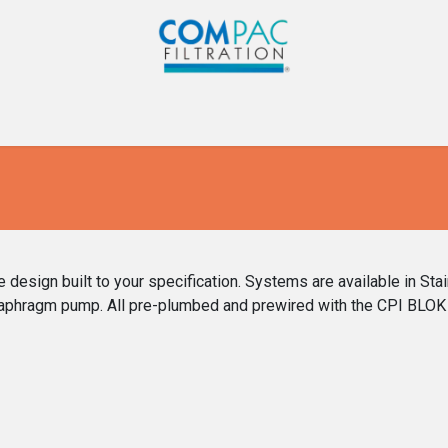
Com-Pac
CPI
Home
Gallery
Blog
Co
esign built to your specification. Systems are available in Sta
iaphragm pump. All pre-plumbed and prewired with the CPI BLOK 