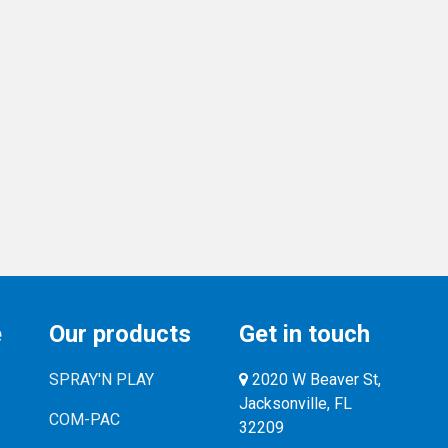
e
Our products
Get in touch
SPRAY'N PLAY
2020 W Beaver St,
Jacksonville, FL
COM-PAC
32209