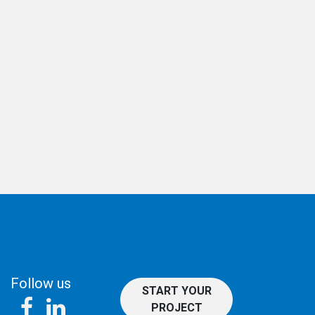
Follow us
START YOUR
PROJECT