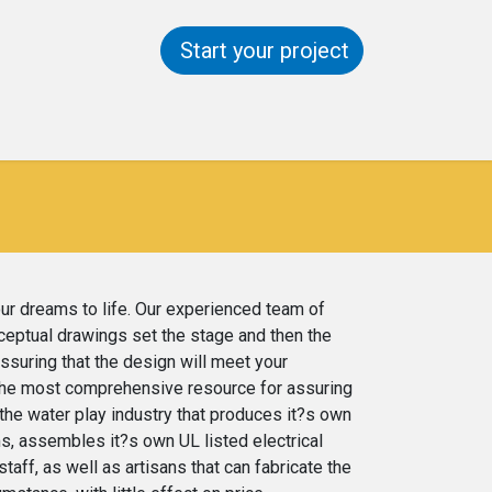
Start your project
ntact us
Help
our dreams to life. Our experienced team of
nceptual drawings set the stage and then the
assuring that the design will meet your
s the most comprehensive resource for assuring
 the water play industry that produces it?s own
s, assembles it?s own UL listed electrical
aff, as well as artisans that can fabricate the