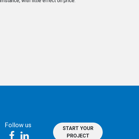
stance, with little effect on price.
Follow us
START YOUR
PROJECT