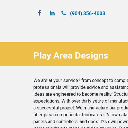
(904) 356-4​003
Spray 'N Play
Play Area Designs
We are at your service? from concept to complet
professionals will provide advice and assistanc
ideas are engineered to become reality. Structur
expectations. With over thirty years of manufa
a successful project. We manufacture our product
fiberglass components, fabricates it?s own stai
panels and controllers, and does it?s own powde