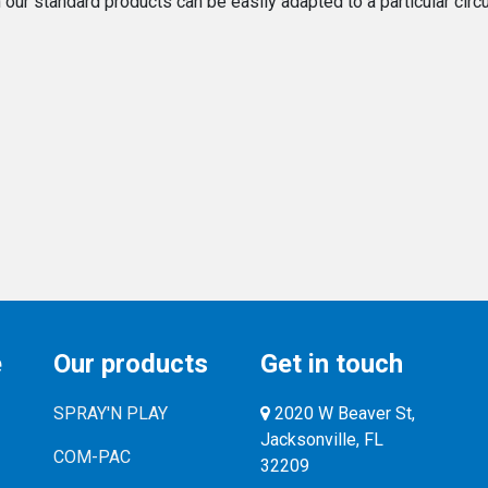
ur standard products can be easily adapted to a particular circum
e
Our products
Get in touch
SPRAY'N PLAY
2020 W Beaver St,
Jacksonville, FL
COM-PAC
32209