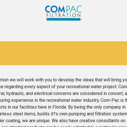
Com-Pac
CPI
Home
Gallery
Blog
Co
ion we will work with you to develop the ideas that will bring y
e regarding every aspect of your recreational water project. Co
al, hydraulic, and electrical concerns are considered in concert, 
cturing experience in the recreational water industry, Com-Pac i
s in our facilities here in Florida. By being the only company in
nless steel items, builds it?s own pumping and filtration system
r coating, we are unique. We also have creative consultants on st