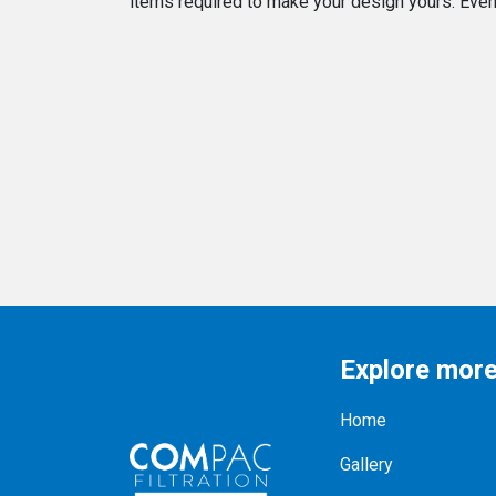
items required to make your design yours. Even o
Explore mor
Home
Gallery