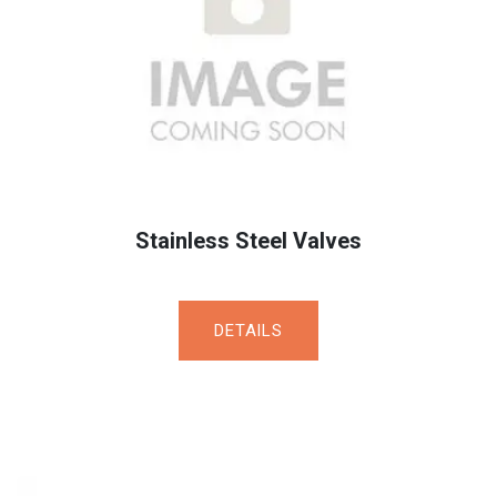
Stainless Steel Valves
DET​​​​AILS​​