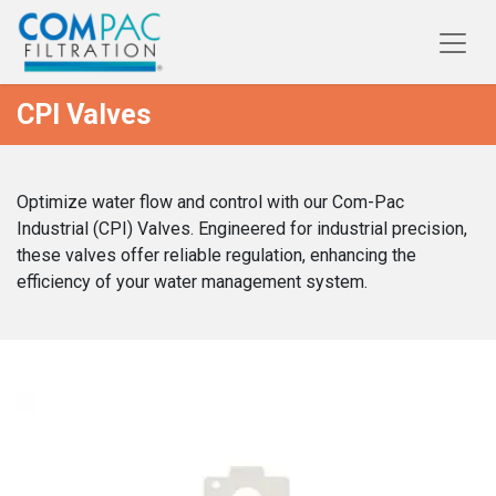
CPI Valves
Optimize water flow and control with our Com-Pac
Industrial (CPI) Valves. Engineered for industrial precision,
these valves offer reliable regulation, enhancing the
efficiency of your water management system.