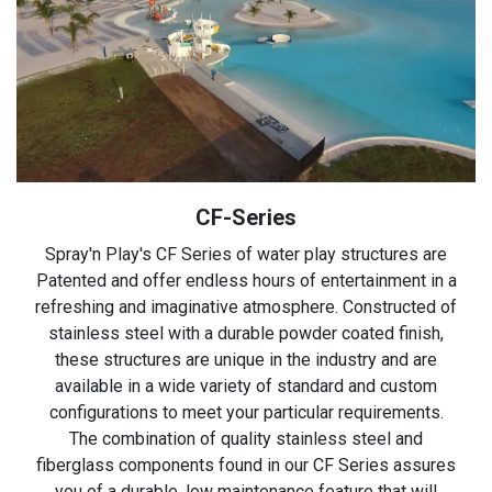
CF-Series
Spray'n Play's CF Series of water play structures are
Patented and offer endless hours of entertainment in a
refreshing and imaginative atmosphere. Constructed of
stainless steel with a durable powder coated finish,
these structures are unique in the industry and are
available in a wide variety of standard and custom
configurations to meet your particular requirements.
The combination of quality stainless steel and
fiberglass components found in our CF Series assures
you of a durable, low maintenance feature that will