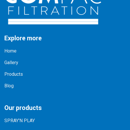
Explore more
Home
Gallery
Products
Blog
Our products
SPRAY'N PLAY