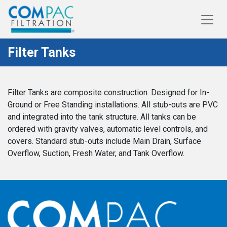
Filter Tanks
Filter Tanks are composite construction. Designed for In-
Ground or Free Standing installations. All stub-outs are PVC
and integrated into the tank structure. All tanks can be
ordered with gravity valves, automatic level controls, and
covers. Standard stub-outs include Main Drain, Surface
Overflow, Suction, Fresh Water, and Tank Overflow.