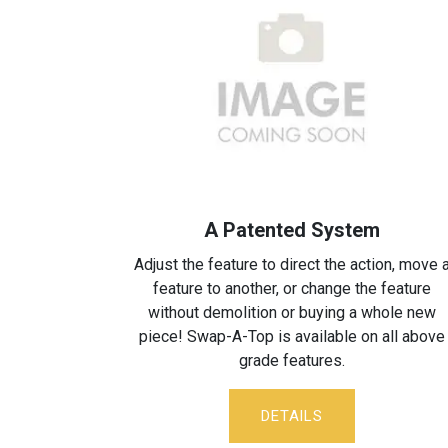
A Patented System
Adjust the feature to direct the action, move 
feature to another, or change the feature
without demolition or buying a whole new
piece! Swap-A-Top is available on all above
grade features.
DETA​​ILS