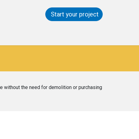
Start your project
ntact us
Help
re without the need for demolition or purchasing