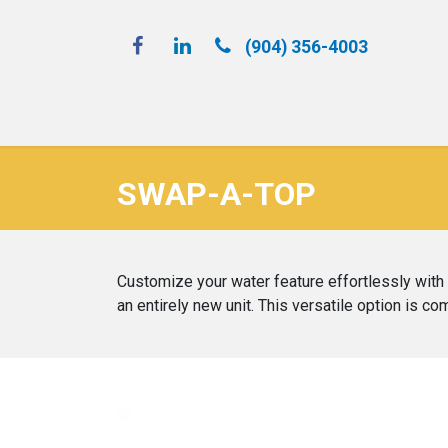
(904) 356-4​003
Spray 'N Play
SWAP-A-TOP
Customize your water feature effortlessly with S
an entirely new unit. This versatile option is c