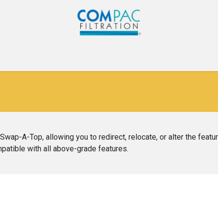
Com-Pac
CPI
Home
Gallery
Blog
Co
wap-A-Top, allowing you to redirect, relocate, or alter the featu
ompatible with all above-grade features.