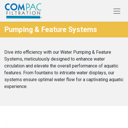
Pumping & Feature Systems
Dive into efficiency with our Water Pumping & Feature
Systems, meticulously designed to enhance water
circulation and elevate the overall performance of aquatic
features. From fountains to intricate water displays, our
systems ensure optimal water flow for a captivating aquatic
experience.