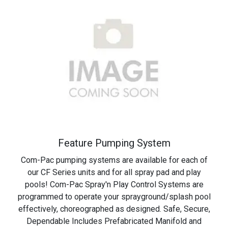
Feature
Pumping
System
Com-Pac pumping systems are available for each of
our CF Series units and for all spray pad and play
pools! Com-Pac Spray'n Play Control Systems are
programmed to operate your sprayground/splash pool
effectively, choreographed as designed. Safe, Secure,
Dependable Includes Prefabricated Manifold and