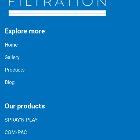
Explore more
Home
Gallery
Products
Blog
Our products
SPRAY'N PLAY
COM-PAC