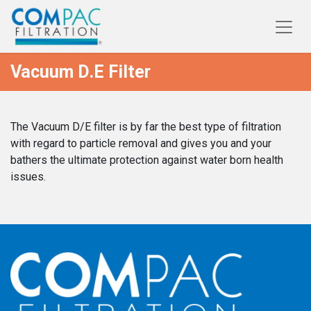
Vacuum D.E Filter
The Vacuum D/E filter is by far the best type of filtration
with regard to particle removal and gives you and your
bathers the ultimate protection against water born health
issues.