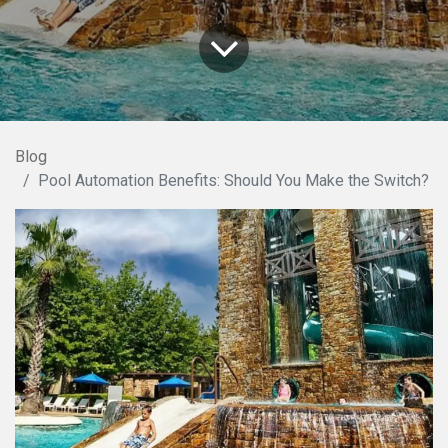
Blog
Pool Automation Benefits: Should You Make the Switch?