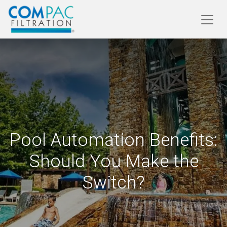
Pool Automation Benefits:
Should You Make the
Switch?