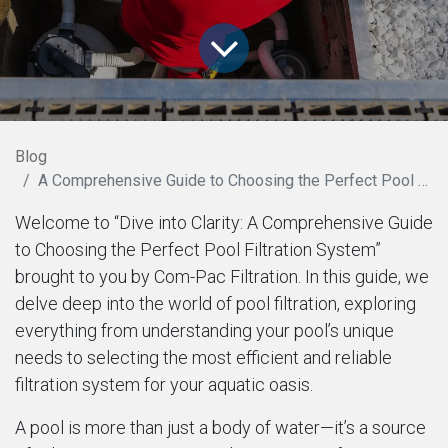
Blog
A Comprehensive Guide to Choosing the Perfect Pool Filtration System
Welcome to “Dive into Clarity: A Comprehensive Guide
to Choosing the Perfect Pool Filtration System”
brought to you by Com-Pac Filtration. In this guide, we
delve deep into the world of pool filtration, exploring
everything from understanding your pool’s unique
needs to selecting the most efficient and reliable
filtration system for your aquatic oasis.
A pool is more than just a body of water—it’s a source