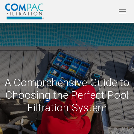
A Comprehensive Guide to
Choosing the Perfect Pool
Filtration System