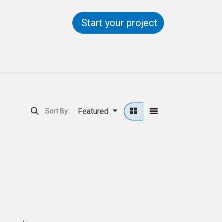
Start your project
ntact us
Help
Featured
Sort By: