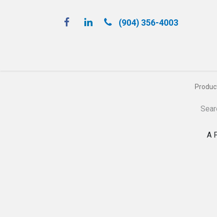
(904) 356-4​003
Spray 'N Play
Produc
A 