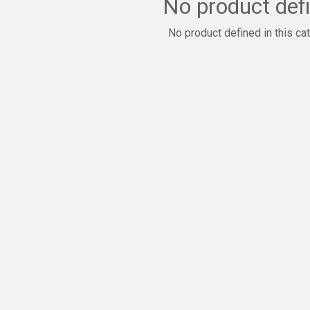
No product def
No product defined in this ca