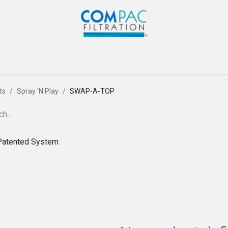
Com-Pac
CPI
Home
Gallery
Blog
Co
ts
Spray 'N Play
SWAP-A-TOP
Patented System