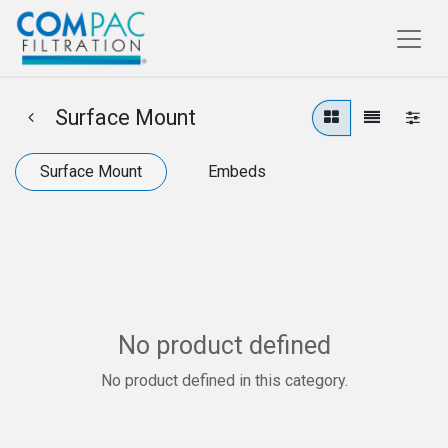
Surface Mount
Surface Mount
Embeds
No product defined
No product defined in this category.