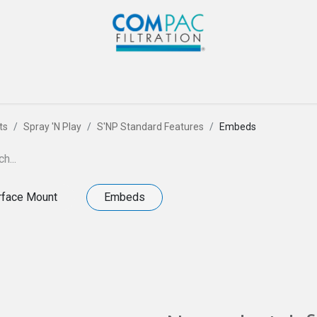
Com-Pac
CPI
Home
Gallery
Blog
Co
ts
Spray 'N Play
S'NP Standard Features
Embeds
rface Mount
Embeds