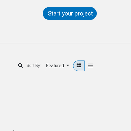
Start your project
ntact us
Help
Featured
Sort By: