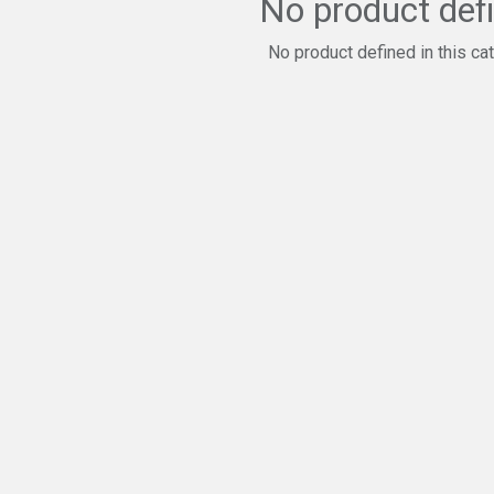
No product def
No product defined in this ca