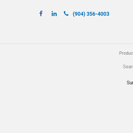
(904) 356-4​003
Spray 'N Play
Produc
Su